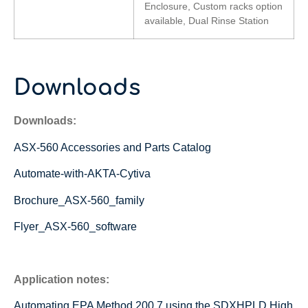
Enclosure, Custom racks option
available, Dual Rinse Station
Downloads
Downloads:
ASX-560 Accessories and Parts Catalog
Automate-with-AKTA-Cytiva
Brochure_ASX-560_family
Flyer_ASX-560_software
Application notes:
Automating EPA Method 200.7 using the SDXHPLD High