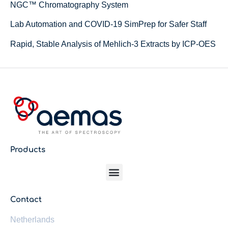
NGC™ Chromatography System
Lab Automation and COVID-19 SimPrep for Safer Staff
Rapid, Stable Analysis of Mehlich-3 Extracts by ICP-OES
Products
Contact
Netherlands