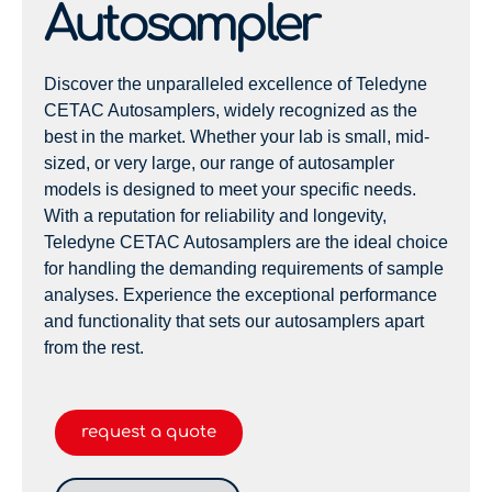
Autosampler
Discover the unparalleled excellence of Teledyne
CETAC Autosamplers, widely recognized as the
best in the market. Whether your lab is small, mid-
sized, or very large, our range of autosampler
models is designed to meet your specific needs.
With a reputation for reliability and longevity,
Teledyne CETAC Autosamplers are the ideal choice
for handling the demanding requirements of sample
analyses. Experience the exceptional performance
and functionality that sets our autosamplers apart
from the rest.
request a quote