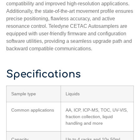
compatibility and improved high-resolution applications.
Additionally, the state-of-the-art movement profile ensures
precise positioning, flawless accuracy, and active
resonance control. Teledyne CETAC Autosamplers are
equipped with user-friendly firmware and configuration
software utilities, providing a seamless upgrade path and
backward compatible communications.
Specifications
Sample type
Liquids
Common applications
AA, ICP, ICP-MS, TOC, UV-VIS,
fraction collection, liquid
handling and more
Capacity
Up to 4 racks and 10x 50mL