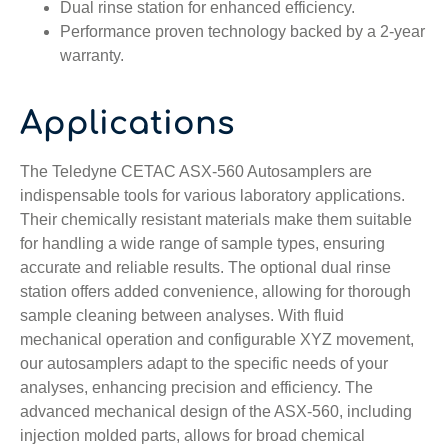
Dual rinse station for enhanced efficiency.
Performance proven technology backed by a 2-year
warranty.
Applications
The Teledyne CETAC ASX-560 Autosamplers are
indispensable tools for various laboratory applications.
Their chemically resistant materials make them suitable
for handling a wide range of sample types, ensuring
accurate and reliable results. The optional dual rinse
station offers added convenience, allowing for thorough
sample cleaning between analyses. With fluid
mechanical operation and configurable XYZ movement,
our autosamplers adapt to the specific needs of your
analyses, enhancing precision and efficiency. The
advanced mechanical design
of the ASX-560
, including
injection molded parts, allows for broad chemical