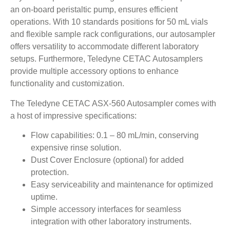
an on-board peristaltic pump, ensures efficient
operations. With 10 standards positions for 50 mL vials
and flexible sample rack configurations, our autosampler
offers versatility to accommodate different laboratory
setups. Furthermore, Teledyne CETAC Autosamplers
provide multiple accessory options to enhance
functionality and customization.
The Teledyne CETAC ASX-560 Autosampler comes with
a host of impressive specifications:
Flow capabilities: 0.1 – 80 mL/min, conserving
expensive rinse solution.
Dust Cover Enclosure (optional) for added
protection.
Easy serviceability and maintenance for optimized
uptime.
Simple accessory interfaces for seamless
integration with other laboratory instruments.