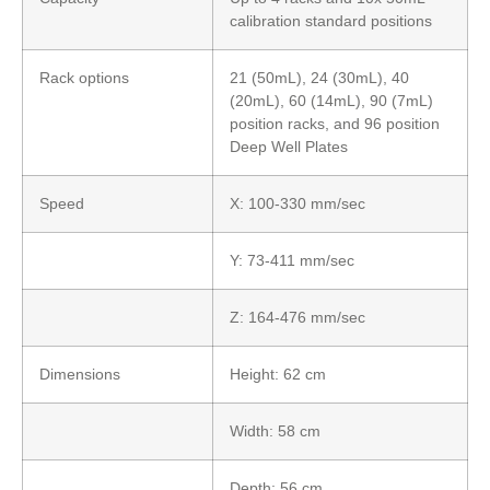
calibration standard positions
Rack options
21 (50mL), 24 (30mL), 40
(20mL), 60 (14mL), 90 (7mL)
position racks, and 96 position
Deep Well Plates
Speed
X: 100-330 mm/sec
Y: 73-411 mm/sec
Z: 164-476 mm/sec
Dimensions
Height: 62 cm
Width: 58 cm
Depth: 56 cm