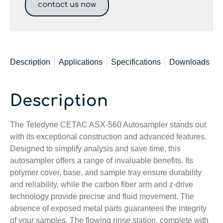
contact us now
Description
Applications
Specifications
Downloads
Description
The Teledyne CETAC ASX-560 Autosampler stands out
with its exceptional construction and advanced features.
Designed to simplify analysis and save time, this
autosampler offers a range of invaluable benefits. Its
polymer cover, base, and sample tray ensure durability
and reliability, while the carbon fiber arm and z-drive
technology provide precise and fluid movement. The
absence of exposed metal parts guarantees the integrity
of your samples. The flowing rinse station, complete with