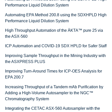
Performance Liquid Dilution System
Automating EPA Method 200.8 using the SDXHPLD High
Performance Liquid Dilution System
High Throughput Automation of the ÄKTA™ pure 25 via
the ASX-560
ICP Automation and COVID-19 SDX HPLD for Safer Staff
Improving Sample Throughput in the Mining Industry with
the ASXPRESS PLUS
Improving Turn-Around Times for ICP-OES Analysis for
EPA 200.7
Increasing Throughput of a Tandem mAb Purification by
Adding a High-Volume Autosampler to the NGC™
Chromatography System
Integrating the CETAC ASX-560 Autosampler with the