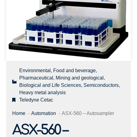
Environmental, Food and beverage,
Pharmaceutical, Mining and geological,
Biological and Life Sciences, Semiconductors,
Heavy metal analysis
Teledyne Cetac
Home
Automation
ASX-560 – Autosampler
ASX-560 –