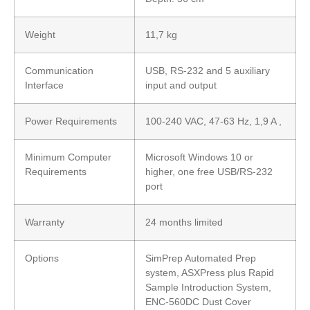
Weight
11,7 kg
Communication
USB, RS-232 and 5 auxiliary
Interface
input and output
Power Requirements
100-240 VAC, 47-63 Hz, 1,9 A ,
Minimum Computer
Microsoft Windows 10 or
Requirements
higher, one free USB/RS-232
port
Warranty
24 months limited
Options
SimPrep Automated Prep
system, ASXPress plus Rapid
Sample Introduction System,
ENC-560DC Dust Cover