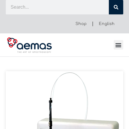
Shop
English