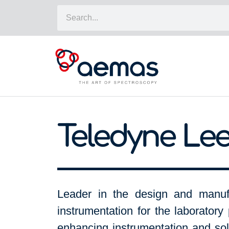
Teledyne Le
Leader in the design and manufa
instrumentation for the laboratory 
enhancing instrumentation and sol