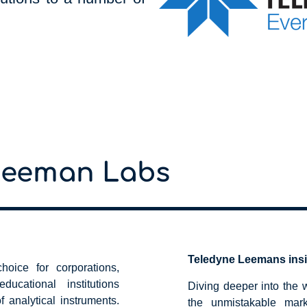
Leeman Labs
Teledyne Leemans ins
oice for corporations,
ucational institutions
Diving deeper into the
f analytical instruments.
the unmistakable mar