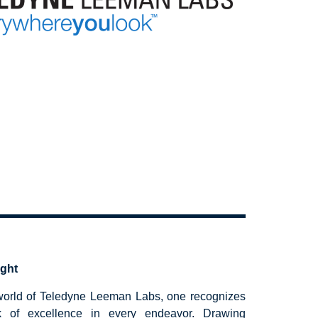
ight
 world of Teledyne Leeman Labs, one recognizes
k of excellence in every endeavor. Drawing