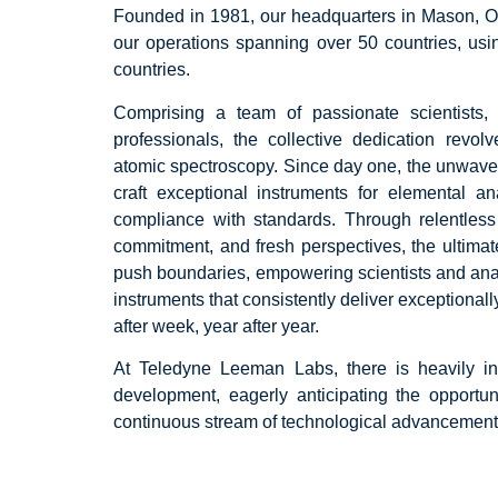
Founded in 1981, our headquarters in Mason, Oh
our operations spanning over 50 countries, usin
countries.
Comprising a team of passionate scientists,
professionals, the collective dedication revo
atomic spectroscopy. Since day one, the unwave
craft exceptional instruments for elemental a
compliance with standards. Through relentless
commitment, and fresh perspectives, the ultimat
push boundaries, empowering scientists and analy
instruments that consistently deliver exceptional
after week, year after year.
At Teledyne Leeman Labs, there is heavily i
development, eagerly anticipating the opportun
continuous stream of technological advancement