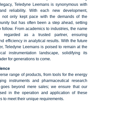
ch legacy, Teledyne Leemans is synonymous with
 and reliability. With each new development,
not only kept pace with the demands of the
munity but has often been a step ahead, setting
o follow. From academics to industries, the name
 regarded as a trusted partner, ensuring
 efficiency in analytical results. With the future
ver, Teledyne Leemans is poised to remain at the
ical instrumentation landscape, solidifying its
eader for generations to come.
llence
erse range of products, from tools for the energy
ging instruments and pharmaceutical research
 goes beyond mere sales; we ensure that our
rsed in the operation and application of these
s to meet their unique requirements.