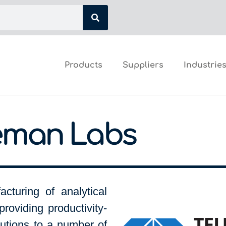
Products
Suppliers
Industrie
eman Labs
cturing of analytical
providing productivity-
utions to a number of