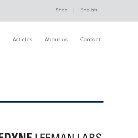
Shop
English
s
Articles
About us
Contact