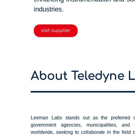
industries.
visit supplier
About Teledyne 
Leeman Labs stands out as the preferred ch
government agencies, municipalities, and ed
worldwide, seeking to collaborate in the field o