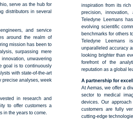
io, serve as the hub for
inspiration from its ri
g distributors in several
precision, innovation,
Teledyne Leemans has 
evolving scientific com
 engineers, and service
benchmarks for others t
lves around the realm of
Teledyne Leemans is
ring mission has been to
unparalleled accuracy and
nalysis, surpassing mere
looking brighter than e
 innovation, unwavering
forefront of the analyt
e goal is to continuously
reputation as a global l
sts with state-of-the-art
ly precise analyses, week
A partnership for exce
At Aemas, we offer a div
sector to medical ima
nvested in research and
devices. Our approach
ity to offer customers a
customers are fully ve
s in the years to come.
cutting-edge technologie