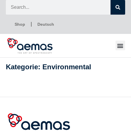
Shop
Deutsch
Kategorie: Environmental