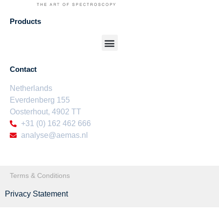
Products
Contact
Netherlands
Everdenberg 155
Oosterhout,
4902 TT
+31 (0) 162 462 666
analyse@aemas.nl
Terms & Conditions
Privacy Statement