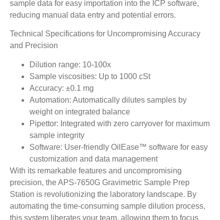
sample data for easy importation into the ICP software,
reducing manual data entry and potential errors.
Technical Specifications for Uncompromising Accuracy
and Precision
Dilution range: 10-100x
Sample viscosities: Up to 1000 cSt
Accuracy: ±0.1 mg
Automation: Automatically dilutes samples by
weight on integrated balance
Pipettor: Integrated with zero carryover for maximum
sample integrity
Software: User-friendly OilEase™ software for easy
customization and data management
With its remarkable features and uncompromising
precision, the APS-7650G Gravimetric Sample Prep
Station is revolutionizing the laboratory landscape. By
automating the time-consuming sample dilution process,
this system liberates your team, allowing them to focus