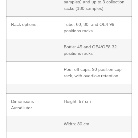
samples) and up to 3 collection
racks (180 samples)
Rack options
Tube: 60, 80, and OE4 96
positions racks
Bottle: 45 and OE4/OE8 32
positions racks
Pour off cups: 90 position cup
rack, with overflow retention
Dimensions
Height: 57 cm
Autodilutor
Width: 80 cm