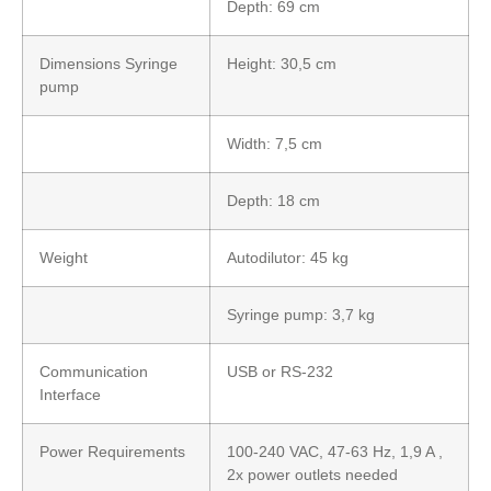
Depth: 69 cm
Dimensions Syringe
Height: 30,5 cm
pump
Width: 7,5 cm
Depth: 18 cm
Weight
Autodilutor: 45 kg
Syringe pump: 3,7 kg
Communication
USB or RS-232
Interface
Power Requirements
100-240 VAC, 47-63 Hz, 1,9 A ,
2x power outlets needed