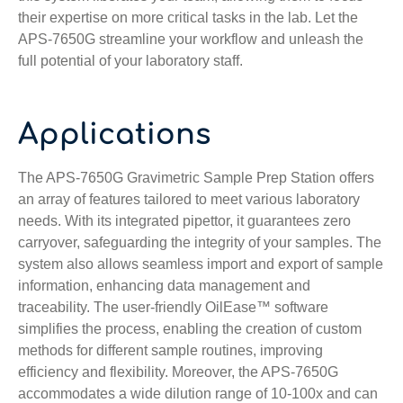
their expertise on more critical tasks in the lab. Let the
APS-7650G streamline your workflow and unleash the
full potential of your laboratory staff.
Applications
The APS-7650G Gravimetric Sample Prep Station offers
an array of features tailored to meet various laboratory
needs. With its integrated pipettor, it guarantees zero
carryover, safeguarding the integrity of your samples. The
system also allows seamless import and export of sample
information, enhancing data management and
traceability. The user-friendly OilEase™ software
simplifies the process, enabling the creation of custom
methods for different sample routines, improving
efficiency and flexibility. Moreover, the APS-7650G
accommodates a wide dilution range of 10-100x and can