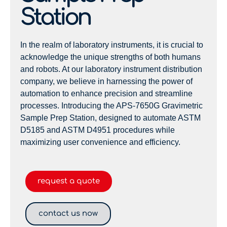
Station
In the realm of laboratory instruments, it is crucial to
acknowledge the unique strengths of both humans
and robots. At our laboratory instrument distribution
company, we believe in harnessing the power of
automation to enhance precision and streamline
processes. Introducing the APS-7650G Gravimetric
Sample Prep Station, designed to automate ASTM
D5185 and ASTM D4951 procedures while
maximizing user convenience and efficiency.
request a quote
contact us now