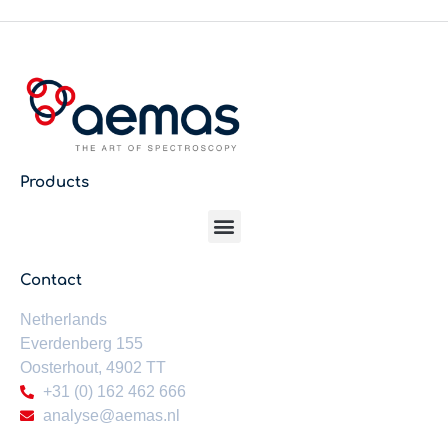
Products
Contact
Netherlands
Everdenberg 155
Oosterhout,
4902 TT
+31 (0) 162 462 666
analyse@aemas.nl