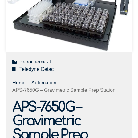
Petrochemical
Teledyne Cetac
Home
Automation
APS-7650G – Gravimetric Sample Prep Station
APS-7650G –
Gravimetric
Sample Prep