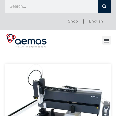
Shop
English