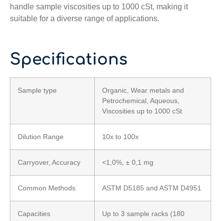
handle sample viscosities up to 1000 cSt, making it
suitable for a diverse range of applications.
Specifications
Sample type
Organic, Wear metals and
Petrochemical, Aqueous,
Viscosities up to 1000 cSt
Dilution Range
10x to 100x
Carryover, Accuracy
<1,0%, ± 0,1 mg
Common Methods
ASTM D5185 and ASTM D4951
Capacities
Up to 3 sample racks (180