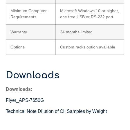
Minimum Computer
Microsoft Windows 10 or higher,
Requirements
one free USB or RS-232 port
Warranty
24 months limited
Options
Custom racks option available
Downloads
Downloads:
Flyer_APS-7650G
Technical Note Dilution of Oil Samples by Weight