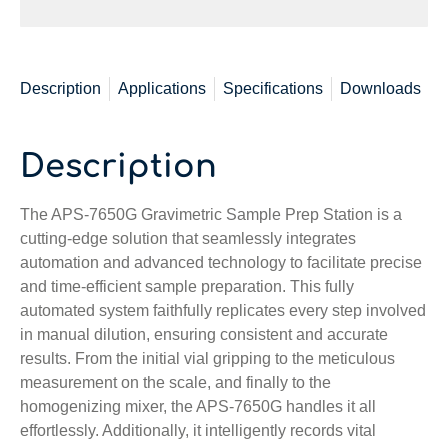
Description
Applications
Specifications
Downloads
Description
The APS-7650G Gravimetric Sample Prep Station is a
cutting-edge solution that seamlessly integrates
automation and advanced technology to facilitate precise
and time-efficient sample preparation. This fully
automated system faithfully replicates every step involved
in manual dilution, ensuring consistent and accurate
results. From the initial vial gripping to the meticulous
measurement on the scale, and finally to the
homogenizing mixer, the APS-7650G handles it all
effortlessly. Additionally, it intelligently records vital